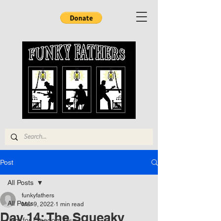
Post
All Posts
funkyfathers
All Posts
Mar 9, 2022
1 min read
Day 14: The Squeaky
Jam for Freedom Tour