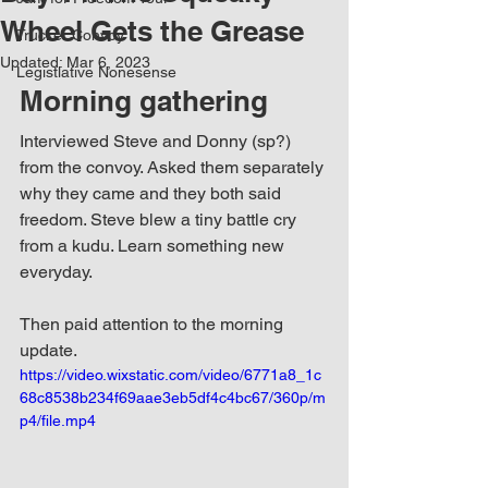
Wheel Gets the Grease
Trucker Convoy
Updated:
Mar 6, 2023
Legistlative Nonesense
Morning gathering
Interviewed Steve and Donny (sp?) 
from the convoy. Asked them separately 
why they came and they both said 
freedom. Steve blew a tiny battle cry 
from a kudu. Learn something new 
everyday.
Then paid attention to the morning 
update.
https://video.wixstatic.com/video/6771a8_1c
68c8538b234f69aae3eb5df4c4bc67/360p/m
p4/file.mp4