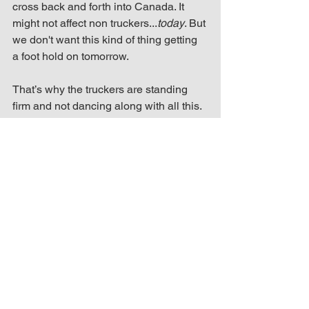
cross back and forth into Canada. It 
might not affect non truckers...
today
. But 
we don't want this kind of thing getting 
a foot hold on tomorrow. 
That’s why the truckers are standing 
firm and not dancing along with all this. 
They have a major problem with what’s 
happened/happening/going to happen. 
Trucker Convoy
See All
Recent Posts