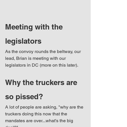
Meeting with the 
legislators
As the convoy rounds the beltway, our 
lead, Brian is meeting with our 
legislators in DC (more on this later).
Why the truckers are 
so pissed? 
A lot of people are asking, "why are the 
truckers doing this now that the 
mandates are over...what's the big 