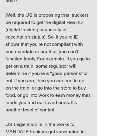
deal?"
Well, the US is proposing that  truckers 
be required to get the digital Real ID 
(digital tracking especially of 
vaccination status). So, if you're ID 
shows that you're not compliant with 
one mandate or another, you can't 
function freely. For example, if you go to 
get on a train, some regulator will 
determine if you're a “good persons” or 
not. If you are, then you are free to get 
on the train, or go into the store to buy 
food, or go into work to earn money that 
feeds you and our loved ones. It's 
another level of control.
US Legislation is in the works to 
MANDATE truckers get vaccinated to 