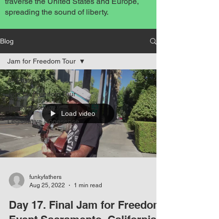
traverse the United States and Europe,
spreading the sound of liberty.
Blog
Jam for Freedom Tour
All Posts
Jam for Freedom Tour
Trucker Convoy
Load video
Legistlative Nonesense
funkyfathers
Aug 25, 2022
1 min read
Day 17. Final Jam for Freedom