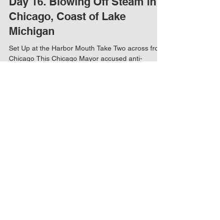
Day 16. Blowing Off Steam in
Chicago, Coast of Lake
Michigan
Set Up at the Harbor Mouth Take Two across from
Chicago This Chicago Mayor accused anti-
vaxxers of creating the pandemic. What science...
Load video