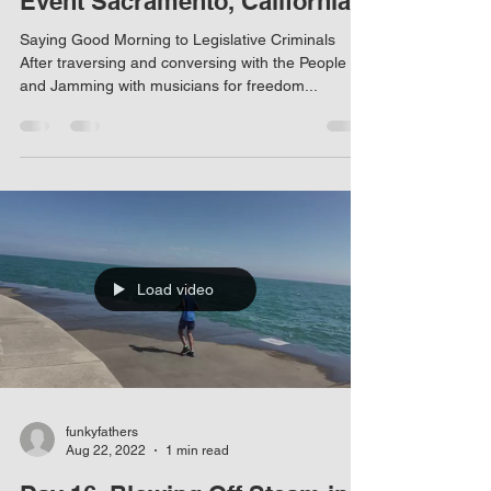
Event Sacramento, California
Saying Good Morning to Legislative Criminals
After traversing and conversing with the People
and Jamming with musicians for freedom...
Load video
funkyfathers
Aug 22, 2022
1 min read