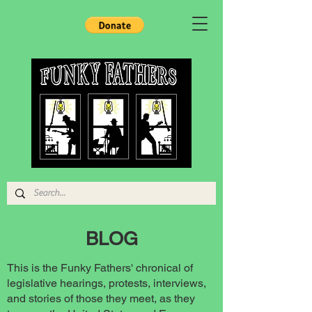
BLOG
This is the Funky Fathers' chronical of
legislative hearings, protests, interviews,
and stories of those they meet, as they