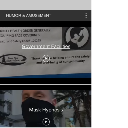
HUMOR & AMUSEMENT
Government Facilities
Mask Hypnosis