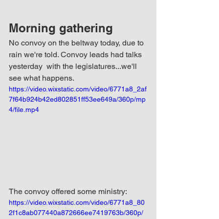
Morning gathering
No convoy on the beltway today, due to 
rain we're told. Convoy leads had talks 
yesterday  with the legislatures...we'll 
see what happens.
https://video.wixstatic.com/video/6771a8_2af
7f64b924b42ed802851ff53ee649a/360p/mp
4/file.mp4
The convoy offered some ministry:
https://video.wixstatic.com/video/6771a8_80
2f1c8ab077440a872666ee7419763b/360p/