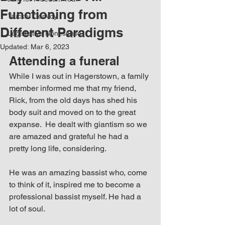
Functioning from
Trucker Convoy
Different Paradigms
Legistlative Nonesense
Updated:
Mar 6, 2023
Attending a funeral
While I was out in Hagerstown, a family 
member informed me that my friend, 
Rick, from the old days has shed his 
body suit and moved on to the great 
expanse.  He dealt with giantism so we 
are amazed and grateful he had a 
pretty long life, considering.
He was an amazing bassist who, come 
to think of it, inspired me to become a 
professional bassist myself. He had a 
lot of soul.