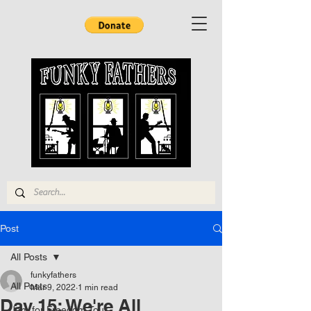
Post
All Posts
funkyfathers
All Posts
Mar 9, 2022
1 min read
Day 15: We're All
Jam for Freedom Tour