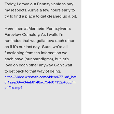
Today, I drove out Pennsylvania to pay 
my respects. Arrive a few hours early to 
try to find a place to get cleaned up a bit.
Here, I am at Manheim Pennsylvania 
Fareview Cemetery. As I walk, I'm 
reminded that we gotta love each other 
as if it's our last day.  Sure, we're all 
functioning from the information we 
each have (our paradigms), but let's 
love on each other anyway. Can't wait 
to get back to that way of being.
https://video.wixstatic.com/video/6771a8_baf
df1aea094434eb6148ac754d07132/480p/m
p4/file.mp4