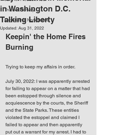
in Washington D.C.
Trucker Convoy
Talking Liberty
Legistlative Nonesense
Updated:
Aug 31, 2022
Keepin' the Home Fires 
Burning
Trying to keep my affairs in order. 
July 30, 2022: I was apparently arrested 
for failing to appear on a matter that had 
been estopped through silence and 
acquiescence by the courts, the Sheriff 
and the State Parks. These entities 
violated the estoppel and claimed I 
failed to appear and then apparently 
put out a warrant for my arrest. I had to 