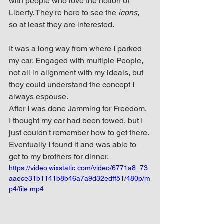
with people who love the notion of 
Liberty. They're here to see the 
icons
, 
so at least they are interested. 
It was a long way from where I parked 
my car. Engaged with multiple People, 
not all in alignment with my ideals, but 
they could understand the concept I 
always espouse. 
After I was done Jamming for Freedom, 
I thought my car had been towed, but I 
just couldn't remember how to get there. 
Eventually I found it and was able to 
get to my brothers for dinner.
https://video.wixstatic.com/video/6771a8_73
aaece31b1141b8b46a7a9d32edff51/480p/m
p4/file.mp4