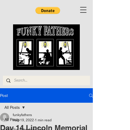
Post
All Posts
funkyfathers
All Posts
Aug 19, 2022
1 min read
Day 14 Lincoln Memorial
Jam for Freedom Tour