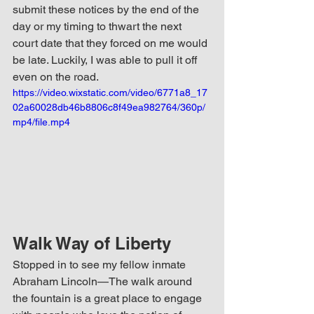
submit these notices by the end of the 
day or my timing to thwart the next 
court date that they forced on me would 
be late. Luckily, I was able to pull it off 
even on the road. 
https://video.wixstatic.com/video/6771a8_17
02a60028db46b8806c8f49ea982764/360p/
mp4/file.mp4
Walk Way of Liberty
Stopped in to see my fellow inmate 
Abraham Lincoln—The walk around 
the fountain is a great place to engage 