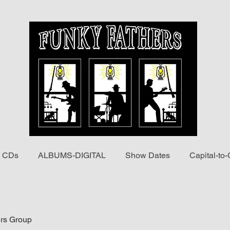
 CDs
ALBUMS-DIGITAL
Show Dates
Capital-to-
rs Group