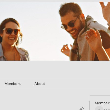
Members
About
Member