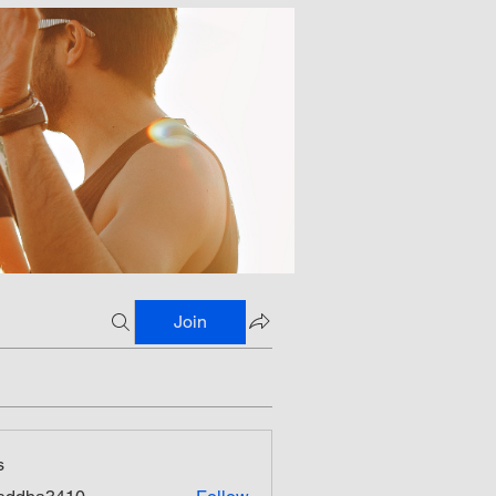
Join
s