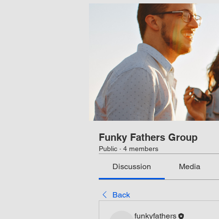
Funky Fathers Group
Public
·
4 members
Discussion
Media
Back
funkyfathers