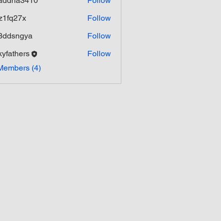
addha3410
Follow
ha3410
z1fq27x
Follow
27x
3ddsngya
Follow
ngya
kyfathers
Follow
hers
Members (4)