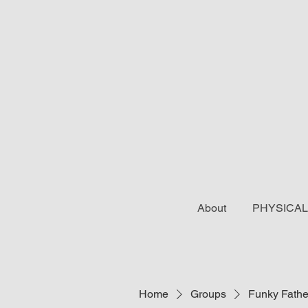
About
PHYSICAL
Home
Groups
Funky Fathe