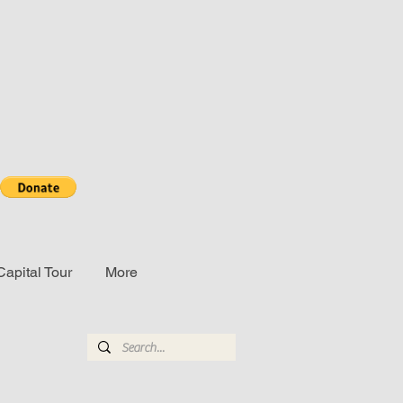
Capital Tour
More