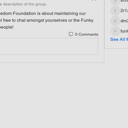
shr
shradd
e description of the group.
2r1
edom Foundation is about maintaining our 
2r1z1fq
l free to chat amongst yourselves or the Funky 
dm
dm3dds
 people!
fun
0 Comments
funkyfat
See All 