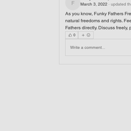
March 3, 2022
·
updated th
funkyfathers
As you know, Funky Fathers Fre
natural freedoms and rights. Fee
Fathers directly. Discuss freely,
0
Write a comment...