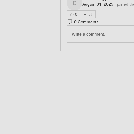
August 31, 2025
·
joined th
dm3ddsngya
0
0 Comments
Write a comment...