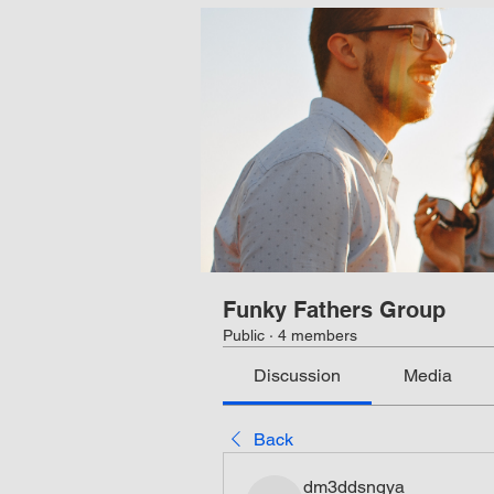
Funky Fathers Group
Public
·
4 members
Discussion
Media
Back
dm3ddsngya