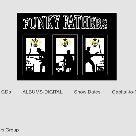
 CDs
ALBUMS-DIGITAL
Show Dates
Capital-to-
rs Group