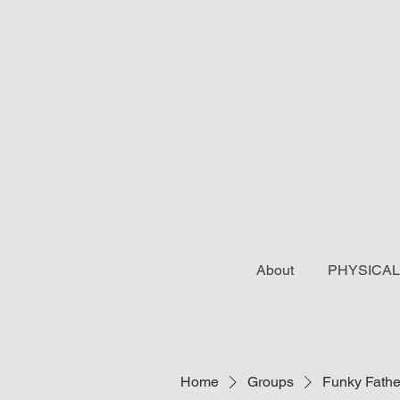
About
PHYSICAL
Home
Groups
Funky Fathe