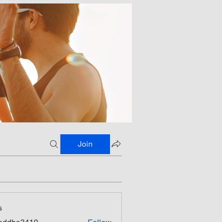
Join
s