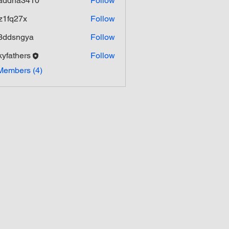
addha3410
Follow
ha3410
z1fq27x
Follow
27x
3ddsngya
Follow
ngya
kyfathers
Follow
hers
Members (4)