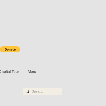
Capital Tour
More