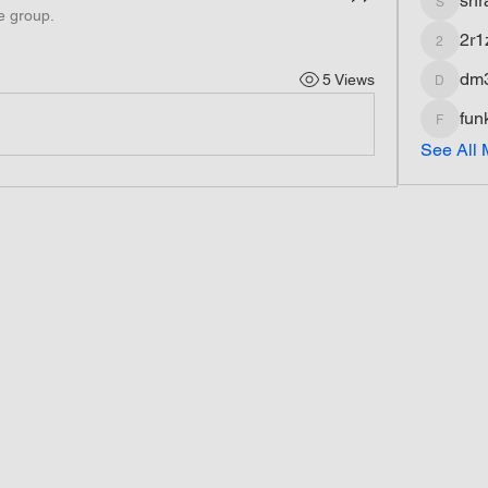
shr
shradd
e group.
2r1
2r1z1fq
dm
5 Views
dm3dds
fun
funkyfat
See All 