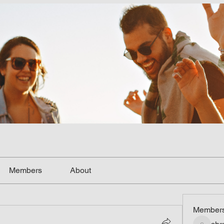
Members
About
Member